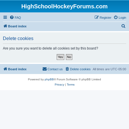
HighSchoolHockeyForums.com
FAQ
Register
Login
S
Board index
e
Delete cookies
a
r
Are you sure you want to delete all cookies set by this board?
c
h
Board index
Contact us
Delete cookies
All times are
UTC-05:00
Powered by
phpBB
® Forum Software © phpBB Limited
Privacy
|
Terms