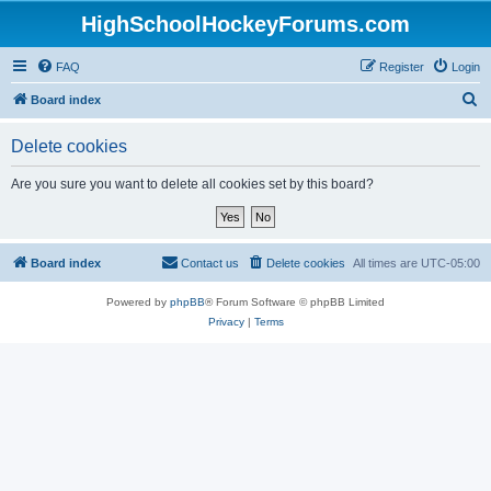
HighSchoolHockeyForums.com
FAQ
Register
Login
S
Board index
e
Delete cookies
a
r
Are you sure you want to delete all cookies set by this board?
c
h
Board index
Contact us
Delete cookies
All times are
UTC-05:00
Powered by
phpBB
® Forum Software © phpBB Limited
Privacy
|
Terms