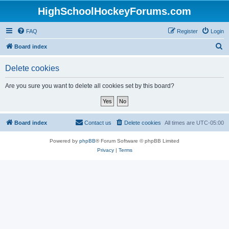
HighSchoolHockeyForums.com
FAQ
Register
Login
S
Board index
e
Delete cookies
a
r
Are you sure you want to delete all cookies set by this board?
c
h
Board index
Contact us
Delete cookies
All times are
UTC-05:00
Powered by
phpBB
® Forum Software © phpBB Limited
Privacy
|
Terms