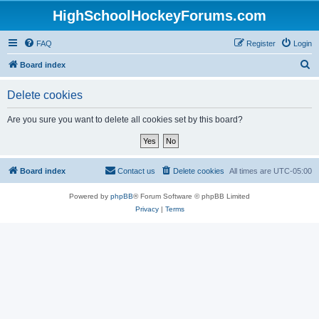
HighSchoolHockeyForums.com
FAQ
Register
Login
S
Board index
e
Delete cookies
a
r
Are you sure you want to delete all cookies set by this board?
c
h
Board index
Contact us
Delete cookies
All times are
UTC-05:00
Powered by
phpBB
® Forum Software © phpBB Limited
Privacy
|
Terms