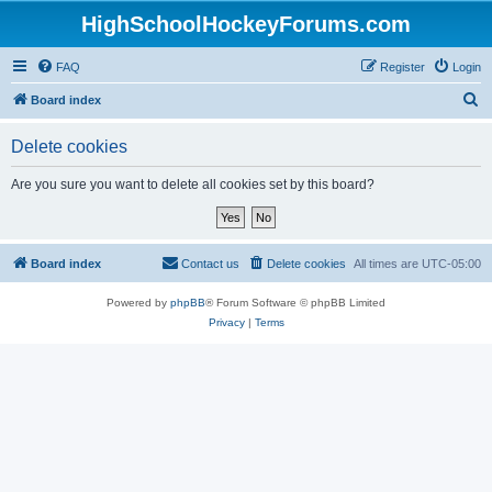
HighSchoolHockeyForums.com
FAQ
Register
Login
S
Board index
e
Delete cookies
a
r
Are you sure you want to delete all cookies set by this board?
c
h
Board index
Contact us
Delete cookies
All times are
UTC-05:00
Powered by
phpBB
® Forum Software © phpBB Limited
Privacy
|
Terms