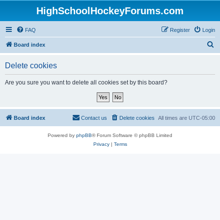
HighSchoolHockeyForums.com
FAQ
Register
Login
S
Board index
e
Delete cookies
a
r
Are you sure you want to delete all cookies set by this board?
c
h
Board index
Contact us
Delete cookies
All times are
UTC-05:00
Powered by
phpBB
® Forum Software © phpBB Limited
Privacy
|
Terms