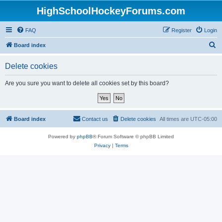
HighSchoolHockeyForums.com
FAQ
Register
Login
S
Board index
e
Delete cookies
a
r
Are you sure you want to delete all cookies set by this board?
c
h
Board index
Contact us
Delete cookies
All times are
UTC-05:00
Powered by
phpBB
® Forum Software © phpBB Limited
Privacy
|
Terms