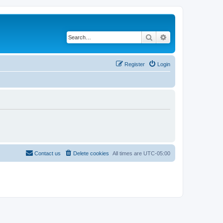
Search
Advanced search
Register
Login
Contact us
Delete cookies
All times are
UTC-05:00