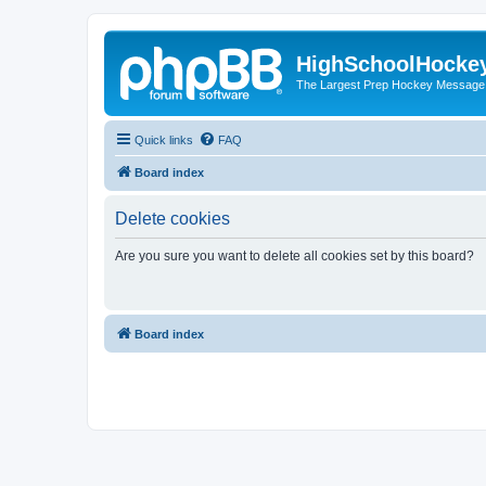
HighSchoolHocke
The Largest Prep Hockey Message
Quick links
FAQ
Board index
Delete cookies
Are you sure you want to delete all cookies set by this board?
Board index