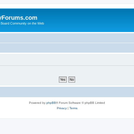
yForums.com
 Board Community on the Web
Powered by
phpBB
® Forum Software © phpBB Limited
Privacy
|
Terms