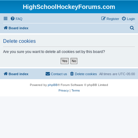
HighSchoolHockeyForums.com
FAQ
Register
Login
S
Board index
e
Delete cookies
a
r
Are you sure you want to delete all cookies set by this board?
c
h
Board index
Contact us
Delete cookies
All times are
UTC-05:00
Powered by
phpBB
® Forum Software © phpBB Limited
Privacy
|
Terms