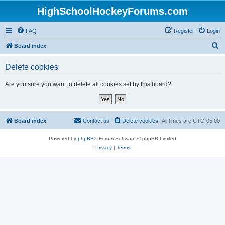
HighSchoolHockeyForums.com
FAQ
Register
Login
S
Board index
e
Delete cookies
a
r
Are you sure you want to delete all cookies set by this board?
c
h
Board index
Contact us
Delete cookies
All times are
UTC-05:00
Powered by
phpBB
® Forum Software © phpBB Limited
Privacy
|
Terms