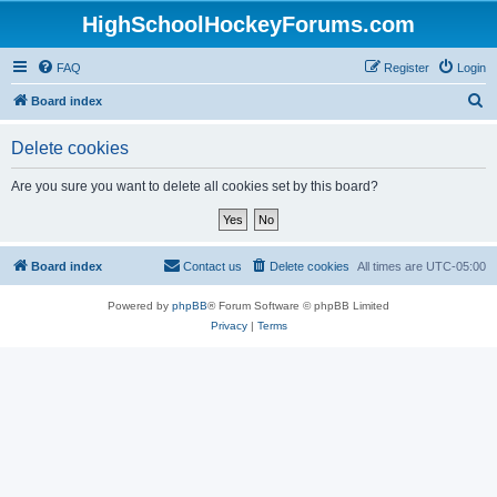
HighSchoolHockeyForums.com
FAQ
Register
Login
S
Board index
e
Delete cookies
a
r
Are you sure you want to delete all cookies set by this board?
c
h
Board index
Contact us
Delete cookies
All times are
UTC-05:00
Powered by
phpBB
® Forum Software © phpBB Limited
Privacy
|
Terms