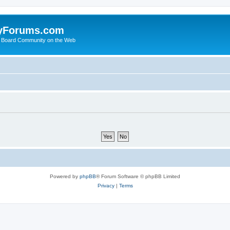
yForums.com
 Board Community on the Web
Powered by
phpBB
® Forum Software © phpBB Limited
Privacy
|
Terms