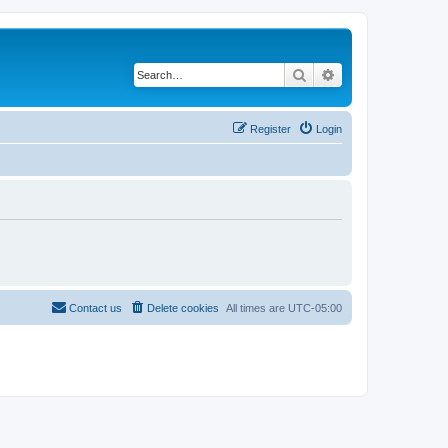
Search
Advanced search
Register
Login
Contact us
Delete cookies
All times are
UTC-05:00