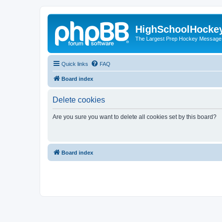
HighSchoolHocke
The Largest Prep Hockey Message
Quick links
FAQ
Board index
Delete cookies
Are you sure you want to delete all cookies set by this board?
Board index