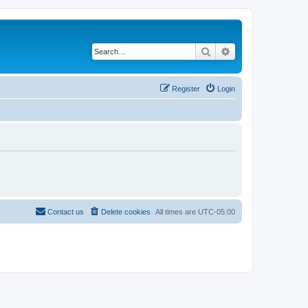
Search
Advanced search
Register
Login
Contact us
Delete cookies
All times are
UTC-05:00