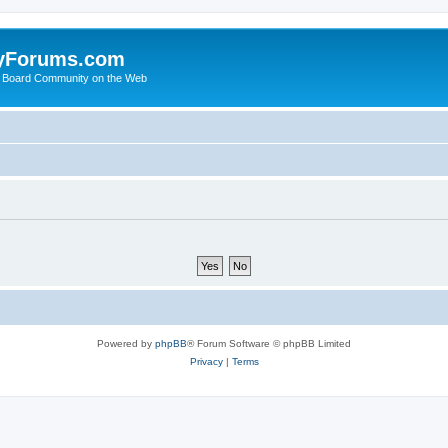
yForums.com
 Board Community on the Web
Powered by
phpBB
® Forum Software © phpBB Limited
Privacy
|
Terms