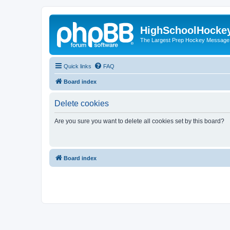
HighSchoolHocke
The Largest Prep Hockey Message
Quick links
FAQ
Board index
Delete cookies
Are you sure you want to delete all cookies set by this board?
Board index