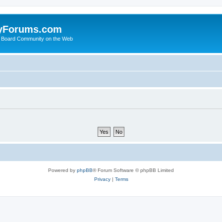
yForums.com
 Board Community on the Web
Powered by
phpBB
® Forum Software © phpBB Limited
Privacy
|
Terms