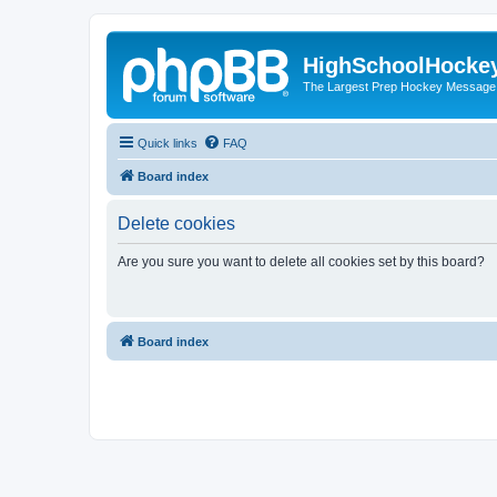
HighSchoolHocke
The Largest Prep Hockey Message
Quick links
FAQ
Board index
Delete cookies
Are you sure you want to delete all cookies set by this board?
Board index