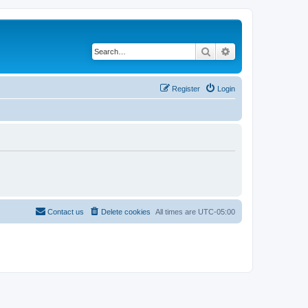
Search
Advanced search
Register
Login
Contact us
Delete cookies
All times are
UTC-05:00