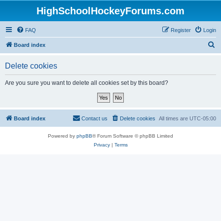
HighSchoolHockeyForums.com
FAQ
Register
Login
S
Board index
e
Delete cookies
a
r
Are you sure you want to delete all cookies set by this board?
c
h
Board index
Contact us
Delete cookies
All times are
UTC-05:00
Powered by
phpBB
® Forum Software © phpBB Limited
Privacy
|
Terms