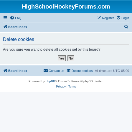
HighSchoolHockeyForums.com
FAQ
Register
Login
S
Board index
e
Delete cookies
a
r
Are you sure you want to delete all cookies set by this board?
c
h
Board index
Contact us
Delete cookies
All times are
UTC-05:00
Powered by
phpBB
® Forum Software © phpBB Limited
Privacy
|
Terms