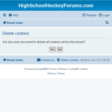
HighSchoolHockeyForums.com
FAQ
Register
Login
S
Board index
e
Delete cookies
a
r
Are you sure you want to delete all cookies set by this board?
c
h
Board index
Contact us
Delete cookies
All times are
UTC-05:00
Powered by
phpBB
® Forum Software © phpBB Limited
Privacy
|
Terms