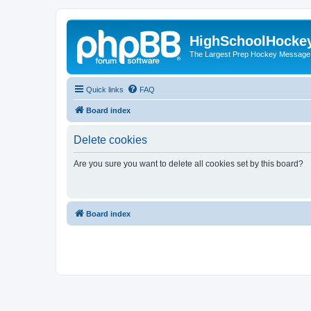
HighSchoolHocke
The Largest Prep Hockey Message
Quick links
FAQ
Board index
Delete cookies
Are you sure you want to delete all cookies set by this board?
Board index