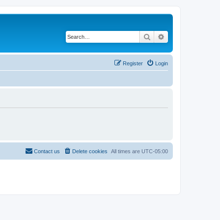
Search
Advanced search
Register
Login
Contact us
Delete cookies
All times are
UTC-05:00