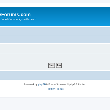
yForums.com
 Board Community on the Web
Powered by
phpBB
® Forum Software © phpBB Limited
Privacy
|
Terms