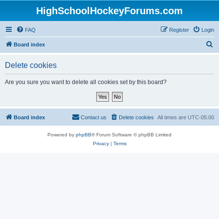
HighSchoolHockeyForums.com
FAQ
Register
Login
S
Board index
e
Delete cookies
a
r
Are you sure you want to delete all cookies set by this board?
c
h
Board index
Contact us
Delete cookies
All times are
UTC-05:00
Powered by
phpBB
® Forum Software © phpBB Limited
Privacy
|
Terms