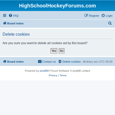
HighSchoolHockeyForums.com
FAQ
Register
Login
S
Board index
e
Delete cookies
a
r
Are you sure you want to delete all cookies set by this board?
c
h
Board index
Contact us
Delete cookies
All times are
UTC-05:00
Powered by
phpBB
® Forum Software © phpBB Limited
Privacy
|
Terms