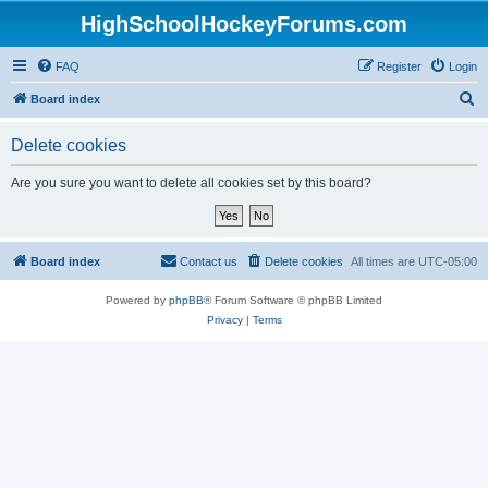
HighSchoolHockeyForums.com
FAQ
Register
Login
S
Board index
e
Delete cookies
a
r
Are you sure you want to delete all cookies set by this board?
c
h
Board index
Contact us
Delete cookies
All times are
UTC-05:00
Powered by
phpBB
® Forum Software © phpBB Limited
Privacy
|
Terms