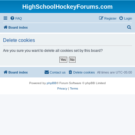
HighSchoolHockeyForums.com
FAQ
Register
Login
S
Board index
e
Delete cookies
a
r
Are you sure you want to delete all cookies set by this board?
c
h
Board index
Contact us
Delete cookies
All times are
UTC-05:00
Powered by
phpBB
® Forum Software © phpBB Limited
Privacy
|
Terms