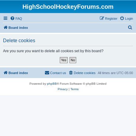
HighSchoolHockeyForums.com
FAQ
Register
Login
S
Board index
e
Delete cookies
a
r
Are you sure you want to delete all cookies set by this board?
c
h
Board index
Contact us
Delete cookies
All times are
UTC-05:00
Powered by
phpBB
® Forum Software © phpBB Limited
Privacy
|
Terms