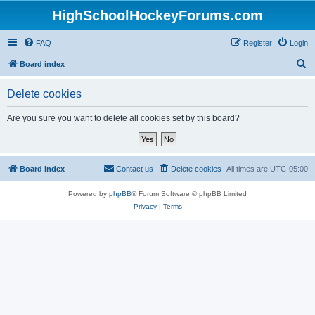
HighSchoolHockeyForums.com
FAQ
Register
Login
S
Board index
e
Delete cookies
a
r
Are you sure you want to delete all cookies set by this board?
c
h
Board index
Contact us
Delete cookies
All times are
UTC-05:00
Powered by
phpBB
® Forum Software © phpBB Limited
Privacy
|
Terms