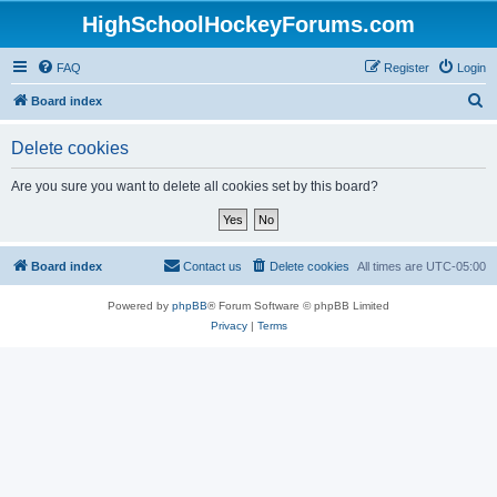
HighSchoolHockeyForums.com
FAQ
Register
Login
S
Board index
e
Delete cookies
a
r
Are you sure you want to delete all cookies set by this board?
c
h
Board index
Contact us
Delete cookies
All times are
UTC-05:00
Powered by
phpBB
® Forum Software © phpBB Limited
Privacy
|
Terms