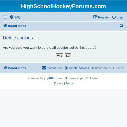
HighSchoolHockeyForums.com
FAQ
Register
Login
S
Board index
e
Delete cookies
a
r
Are you sure you want to delete all cookies set by this board?
c
h
Board index
Contact us
Delete cookies
All times are
UTC-05:00
Powered by
phpBB
® Forum Software © phpBB Limited
Privacy
|
Terms