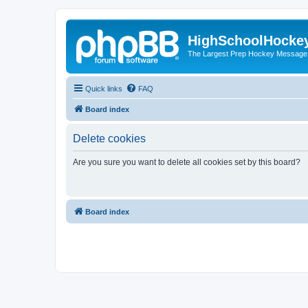
HighSchoolHocke
The Largest Prep Hockey Message
Quick links
FAQ
Board index
Delete cookies
Are you sure you want to delete all cookies set by this board?
Board index