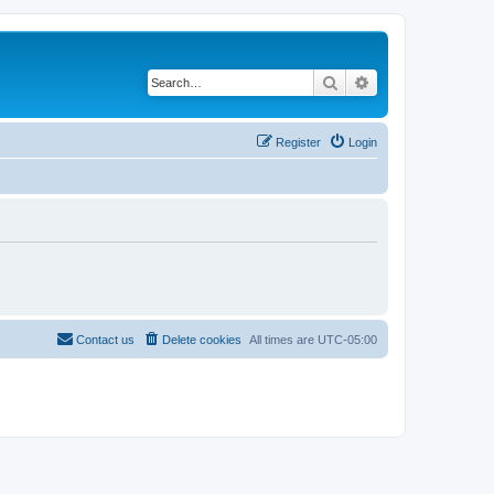
Search
Advanced search
Register
Login
Contact us
Delete cookies
All times are
UTC-05:00