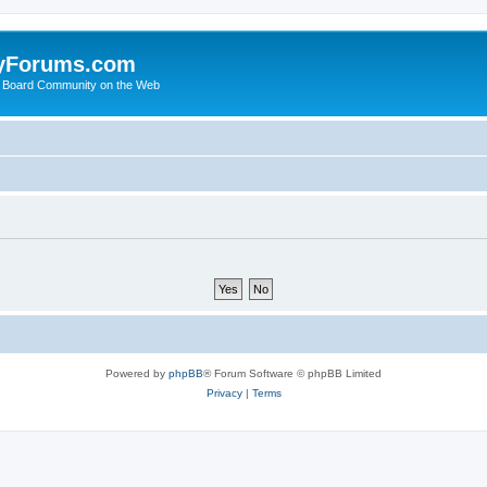
yForums.com
 Board Community on the Web
Powered by
phpBB
® Forum Software © phpBB Limited
Privacy
|
Terms