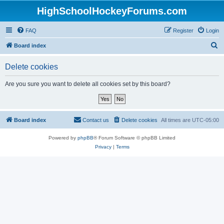
HighSchoolHockeyForums.com
FAQ
Register
Login
S
Board index
e
Delete cookies
a
r
Are you sure you want to delete all cookies set by this board?
c
h
Board index
Contact us
Delete cookies
All times are
UTC-05:00
Powered by
phpBB
® Forum Software © phpBB Limited
Privacy
|
Terms