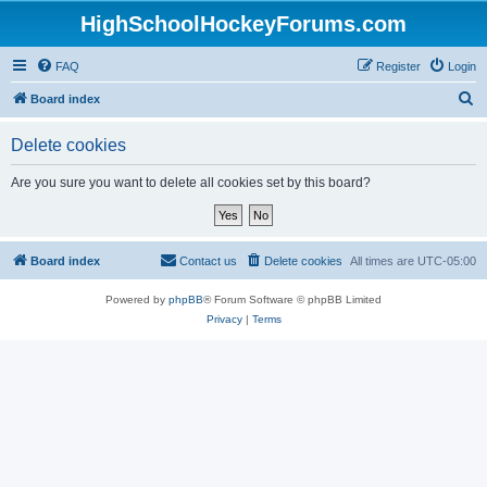
HighSchoolHockeyForums.com
FAQ
Register
Login
S
Board index
e
Delete cookies
a
r
Are you sure you want to delete all cookies set by this board?
c
h
Board index
Contact us
Delete cookies
All times are
UTC-05:00
Powered by
phpBB
® Forum Software © phpBB Limited
Privacy
|
Terms