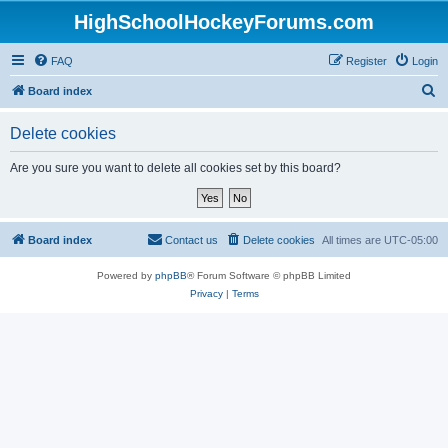
HighSchoolHockeyForums.com
FAQ
Register
Login
S
Board index
e
Delete cookies
a
r
Are you sure you want to delete all cookies set by this board?
c
h
Board index
Contact us
Delete cookies
All times are
UTC-05:00
Powered by
phpBB
® Forum Software © phpBB Limited
Privacy
|
Terms