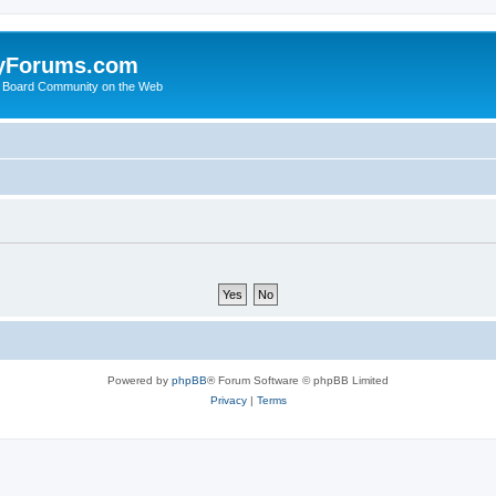
yForums.com
 Board Community on the Web
Powered by
phpBB
® Forum Software © phpBB Limited
Privacy
|
Terms