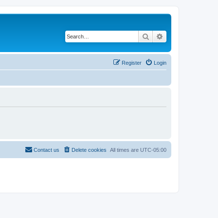
Search
Advanced search
Register
Login
Contact us
Delete cookies
All times are
UTC-05:00