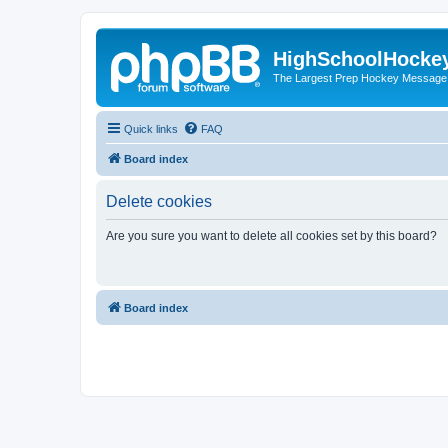
HighSchoolHocke
The Largest Prep Hockey Message
Quick links
FAQ
Board index
Delete cookies
Are you sure you want to delete all cookies set by this board?
Board index