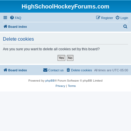
HighSchoolHockeyForums.com
FAQ
Register
Login
S
Board index
e
Delete cookies
a
r
Are you sure you want to delete all cookies set by this board?
c
h
Board index
Contact us
Delete cookies
All times are
UTC-05:00
Powered by
phpBB
® Forum Software © phpBB Limited
Privacy
|
Terms