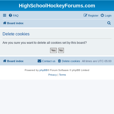
HighSchoolHockeyForums.com
FAQ
Register
Login
S
Board index
e
Delete cookies
a
r
Are you sure you want to delete all cookies set by this board?
c
h
Board index
Contact us
Delete cookies
All times are
UTC-05:00
Powered by
phpBB
® Forum Software © phpBB Limited
Privacy
|
Terms