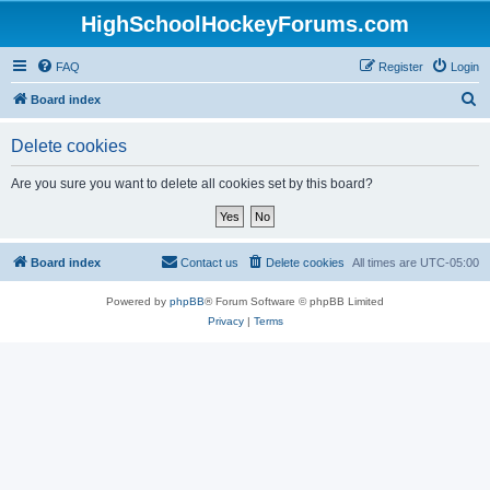
HighSchoolHockeyForums.com
FAQ
Register
Login
S
Board index
e
Delete cookies
a
r
Are you sure you want to delete all cookies set by this board?
c
h
Board index
Contact us
Delete cookies
All times are
UTC-05:00
Powered by
phpBB
® Forum Software © phpBB Limited
Privacy
|
Terms