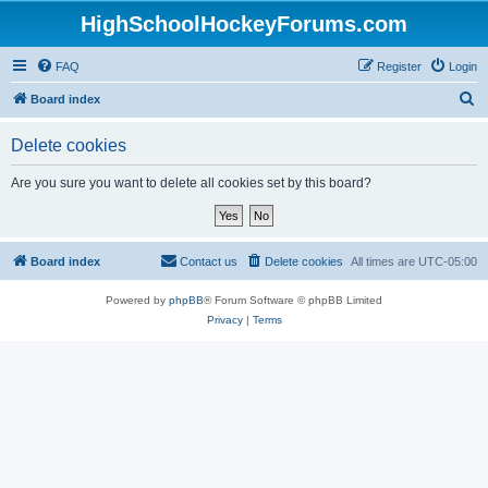
HighSchoolHockeyForums.com
FAQ
Register
Login
S
Board index
e
Delete cookies
a
r
Are you sure you want to delete all cookies set by this board?
c
h
Board index
Contact us
Delete cookies
All times are
UTC-05:00
Powered by
phpBB
® Forum Software © phpBB Limited
Privacy
|
Terms