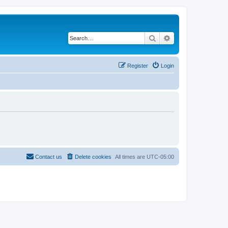
Search
Advanced search
Register
Login
Contact us
Delete cookies
All times are
UTC-05:00