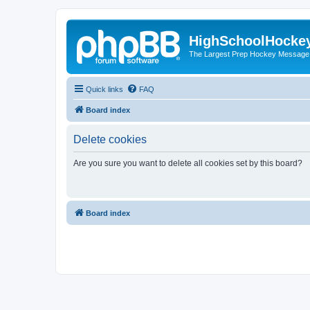
HighSchoolHocke
The Largest Prep Hockey Message
Quick links
FAQ
Board index
Delete cookies
Are you sure you want to delete all cookies set by this board?
Board index