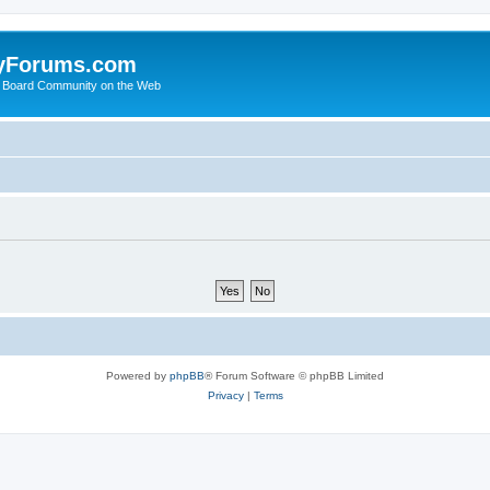
yForums.com
 Board Community on the Web
Powered by
phpBB
® Forum Software © phpBB Limited
Privacy
|
Terms