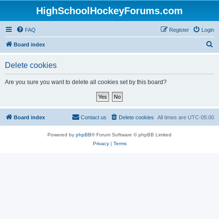
HighSchoolHockeyForums.com
FAQ
Register
Login
S
Board index
e
Delete cookies
a
r
Are you sure you want to delete all cookies set by this board?
c
h
Board index
Contact us
Delete cookies
All times are
UTC-05:00
Powered by
phpBB
® Forum Software © phpBB Limited
Privacy
|
Terms