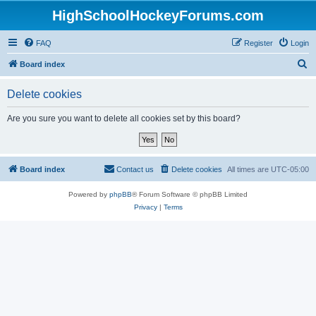
HighSchoolHockeyForums.com
FAQ
Register
Login
S
Board index
e
Delete cookies
a
r
Are you sure you want to delete all cookies set by this board?
c
h
Board index
Contact us
Delete cookies
All times are
UTC-05:00
Powered by
phpBB
® Forum Software © phpBB Limited
Privacy
|
Terms