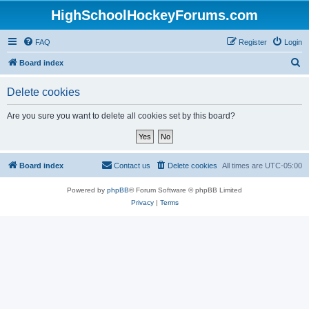
HighSchoolHockeyForums.com
FAQ
Register
Login
S
Board index
e
Delete cookies
a
r
Are you sure you want to delete all cookies set by this board?
c
h
Board index
Contact us
Delete cookies
All times are
UTC-05:00
Powered by
phpBB
® Forum Software © phpBB Limited
Privacy
|
Terms