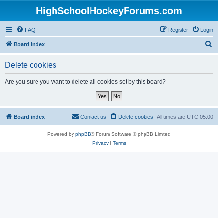
HighSchoolHockeyForums.com
FAQ
Register
Login
S
Board index
e
Delete cookies
a
r
Are you sure you want to delete all cookies set by this board?
c
h
Board index
Contact us
Delete cookies
All times are
UTC-05:00
Powered by
phpBB
® Forum Software © phpBB Limited
Privacy
|
Terms