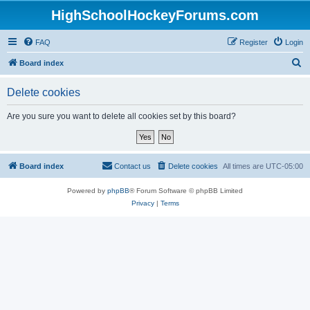
HighSchoolHockeyForums.com
FAQ
Register
Login
S
Board index
e
Delete cookies
a
r
Are you sure you want to delete all cookies set by this board?
c
h
Board index
Contact us
Delete cookies
All times are
UTC-05:00
Powered by
phpBB
® Forum Software © phpBB Limited
Privacy
|
Terms