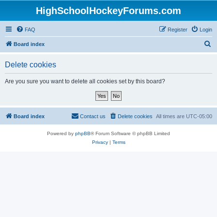
HighSchoolHockeyForums.com
FAQ
Register
Login
S
Board index
e
Delete cookies
a
r
Are you sure you want to delete all cookies set by this board?
c
h
Board index
Contact us
Delete cookies
All times are
UTC-05:00
Powered by
phpBB
® Forum Software © phpBB Limited
Privacy
|
Terms