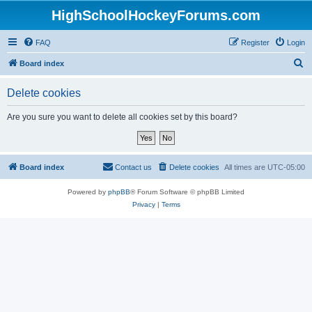
HighSchoolHockeyForums.com
FAQ
Register
Login
S
Board index
e
Delete cookies
a
r
Are you sure you want to delete all cookies set by this board?
c
h
Board index
Contact us
Delete cookies
All times are
UTC-05:00
Powered by
phpBB
® Forum Software © phpBB Limited
Privacy
|
Terms