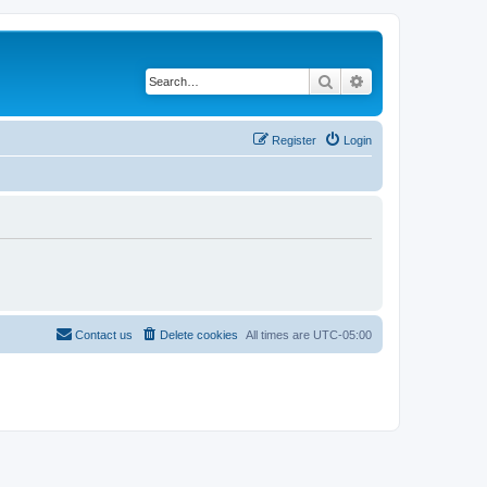
Search
Advanced search
Register
Login
Contact us
Delete cookies
All times are
UTC-05:00