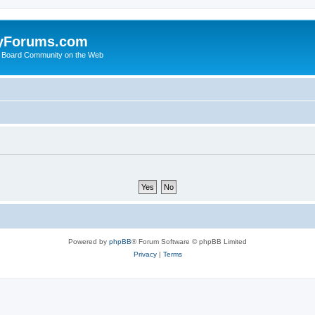
yForums.com
 Board Community on the Web
Powered by
phpBB
® Forum Software © phpBB Limited
Privacy
|
Terms