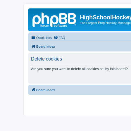
HighSchoolHocke
The Largest Prep Hockey Message
Quick links
FAQ
Board index
Delete cookies
Are you sure you want to delete all cookies set by this board?
Board index