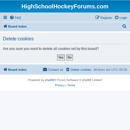
HighSchoolHockeyForums.com
FAQ
Register
Login
S
Board index
e
Delete cookies
a
r
Are you sure you want to delete all cookies set by this board?
c
h
Board index
Contact us
Delete cookies
All times are
UTC-05:00
Powered by
phpBB
® Forum Software © phpBB Limited
Privacy
|
Terms