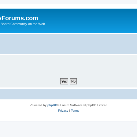
yForums.com
 Board Community on the Web
Powered by
phpBB
® Forum Software © phpBB Limited
Privacy
|
Terms