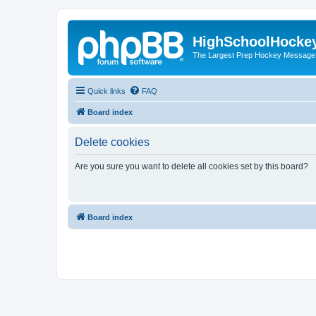
HighSchoolHocke
The Largest Prep Hockey Message
Quick links
FAQ
Board index
Delete cookies
Are you sure you want to delete all cookies set by this board?
Board index