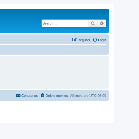
Search
Advanced search
Register
Login
Contact us
Delete cookies
All times are
UTC-05:00