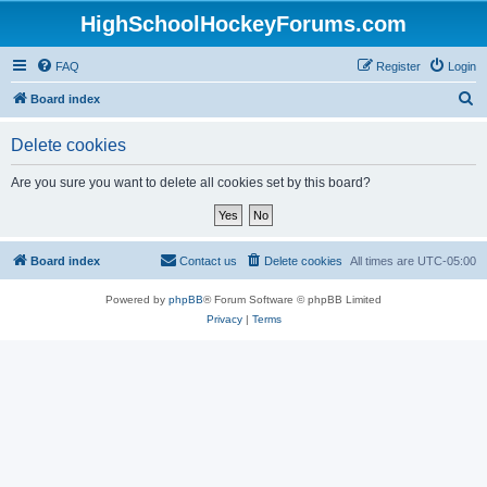
HighSchoolHockeyForums.com
FAQ
Register
Login
S
Board index
e
Delete cookies
a
r
Are you sure you want to delete all cookies set by this board?
c
h
Board index
Contact us
Delete cookies
All times are
UTC-05:00
Powered by
phpBB
® Forum Software © phpBB Limited
Privacy
|
Terms