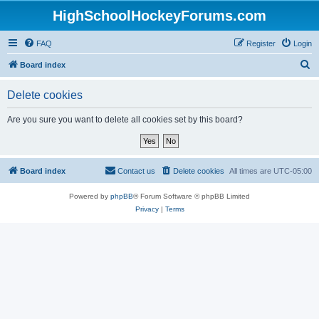
HighSchoolHockeyForums.com
FAQ
Register
Login
S
Board index
e
Delete cookies
a
r
Are you sure you want to delete all cookies set by this board?
c
h
Board index
Contact us
Delete cookies
All times are
UTC-05:00
Powered by
phpBB
® Forum Software © phpBB Limited
Privacy
|
Terms