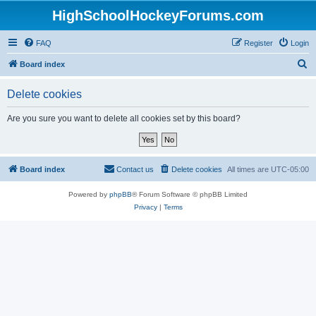
HighSchoolHockeyForums.com
FAQ
Register
Login
S
Board index
e
Delete cookies
a
r
Are you sure you want to delete all cookies set by this board?
c
h
Board index
Contact us
Delete cookies
All times are
UTC-05:00
Powered by
phpBB
® Forum Software © phpBB Limited
Privacy
|
Terms