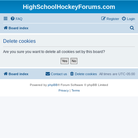
HighSchoolHockeyForums.com
FAQ
Register
Login
S
Board index
e
Delete cookies
a
r
Are you sure you want to delete all cookies set by this board?
c
h
Board index
Contact us
Delete cookies
All times are
UTC-05:00
Powered by
phpBB
® Forum Software © phpBB Limited
Privacy
|
Terms